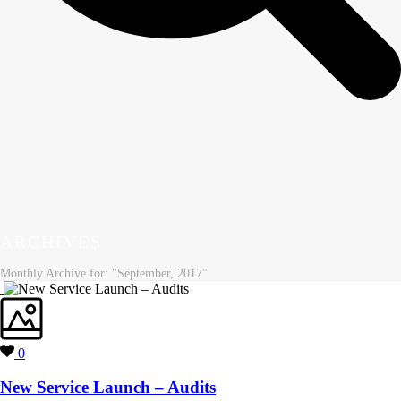
ARCHIVES
Monthly Archive for: "September, 2017"
0
New Service Launch – Audits