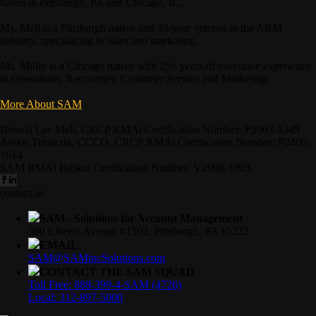
based in Pittsburgh, PA and Chicago, IL.
Ms. Meli is a Pittsburgh native and 35-year veteran to the ARM
industry, specializing in sales and marketing.
Ms. Miller is a Chicago native with 25+ years of executive experience
in Operations, Recoveries, Customer Service and Marketing.
More About SAM
Brenda Lee Meli, CRCP RMAi Certification Number: P2003-1349
Alexis Trinacria, CCCO, CRCP RMAi Certification Number: P2409-
1614
SAM RMAi Broker Certification Number: V2006-1003
contact us
SAM - Solutions for Account Management
300 Liberty Avenue #1502, Pittsburgh, PA 15222
EMAIL
SAM@SAMincSolutions.com
CONTACT THE SAM SQUAD
Toll Free: 888-399-4-SAM (4726)
Local: 312-897-5000