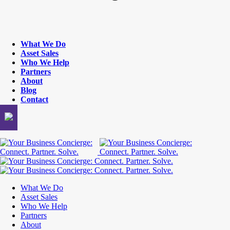
What We Do
Asset Sales
Who We Help
Partners
About
Blog
Contact
What We Do
Asset Sales
Who We Help
Partners
About