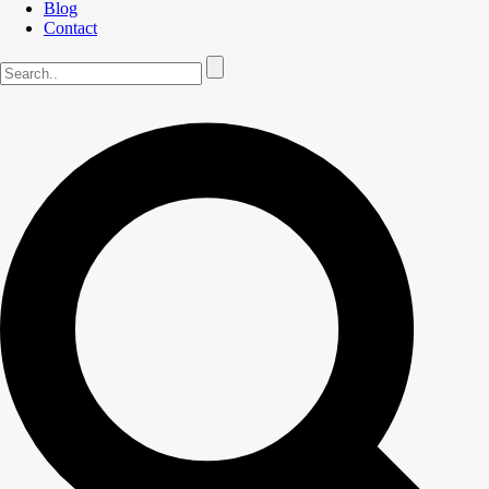
Blog
Contact