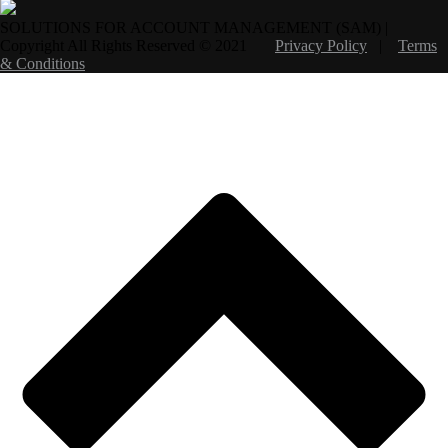
SOLUTIONS FOR ACCOUNT MANAGEMENT (SAM) |
Copyright All Rights Reserved © 2021
Privacy Policy
|
Terms
& Conditions