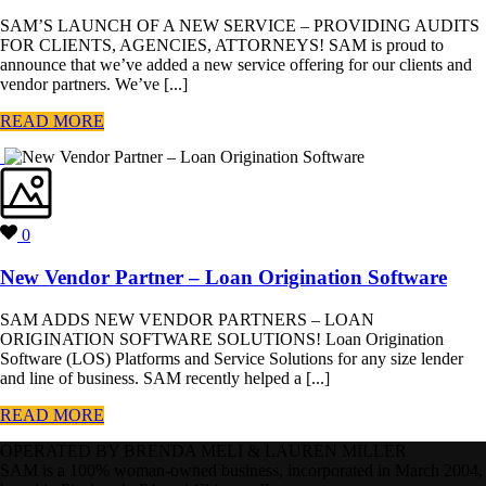
SAM’S LAUNCH OF A NEW SERVICE – PROVIDING AUDITS
FOR CLIENTS, AGENCIES, ATTORNEYS! SAM is proud to
announce that we’ve added a new service offering for our clients and
vendor partners. We’ve [...]
READ MORE
0
New Vendor Partner – Loan Origination Software
SAM ADDS NEW VENDOR PARTNERS – LOAN
ORIGINATION SOFTWARE SOLUTIONS! Loan Origination
Software (LOS) Platforms and Service Solutions for any size lender
and line of business. SAM recently helped a [...]
READ MORE
OPERATED BY BRENDA MELI & LAUREN MILLER
SAM is a 100% woman-owned business, incorporated in March 2004,