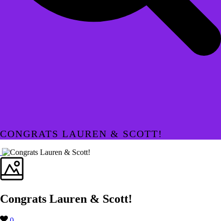
CONGRATS LAUREN & SCOTT!
Congrats Lauren & Scott!
0