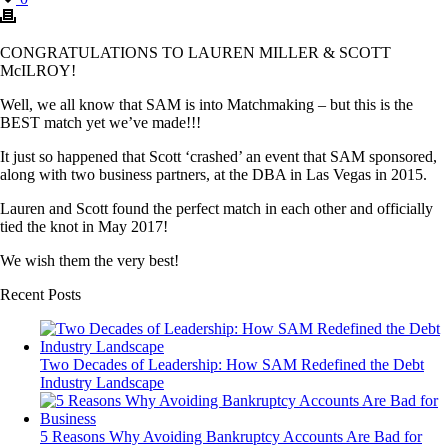
CONGRATULATIONS TO LAUREN MILLER & SCOTT
McILROY!
Well, we all know that SAM is into Matchmaking – but this is the
BEST match yet we’ve made!!!
It just so happened that Scott ‘crashed’ an event that SAM sponsored,
along with two business partners, at the DBA in Las Vegas in 2015.
Lauren and Scott found the perfect match in each other and officially
tied the knot in May 2017!
We wish them the very best!
Recent Posts
Two Decades of Leadership: How SAM Redefined the Debt
Industry Landscape
5 Reasons Why Avoiding Bankruptcy Accounts Are Bad for