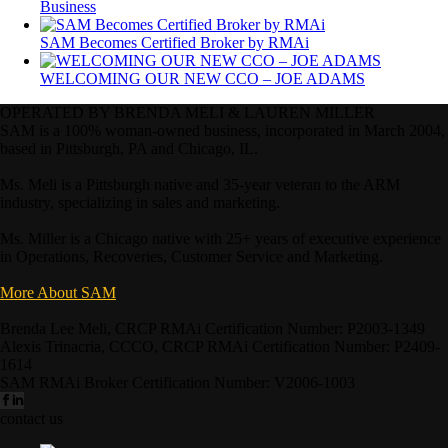
Business
SAM Becomes Certified Broker by RMAi
WELCOMING OUR NEW CCO – JOE ADAMS
OPERATED BY BRENDA MELI & LAUREN MILLER
SAM is a 100% woman-owned business, incorporated in March 2004,
based in Pittsburgh, PA and Chicago, IL.
Ms. Meli is a Pittsburgh native and 35-year veteran to the ARM
industry, specializing in sales and marketing.
Ms. Miller is a Chicago native with 25+ years of executive experience
in Operations, Recoveries, Customer Service and Marketing.
More About SAM
Brenda Lee Meli, CRCP RMAi Certification Number: P2003-1349
Alexis Trinacria, CCCO, CRCP RMAi Certification Number: P2409-
1614
SAM RMAi Broker Certification Number: V2006-1003
contact us