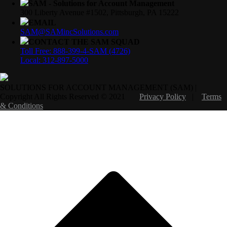
SAM - Solutions for Account Management
300 Liberty Avenue #1502, Pittsburgh, PA 15222
EMAIL
SAM@SAMincSolutions.com
CONTACT THE SAM SQUAD
Toll Free: 888-399-4-SAM (4726)
Local: 312-897-5000
SOLUTIONS FOR ACCOUNT MANAGEMENT (SAM) |
Copyright All Rights Reserved © 2021
Privacy Policy
|
Terms
& Conditions