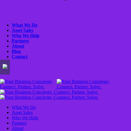
What We Do
Asset Sales
Who We Help
Partners
About
Blog
Contact
What We Do
Asset Sales
Who We Help
Partners
About