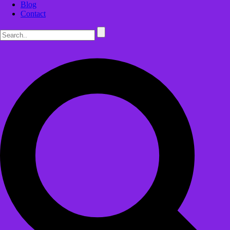
Blog
Contact